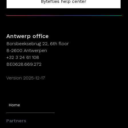
Byteflies help center
Antwerp office
Antwerp office
Borsbeeksebrug 22, 6th floor
B-2600 Antwerpen
+32 3 24 61 108
BE0628.669.272
Version 2025-12-17
Home
Partners