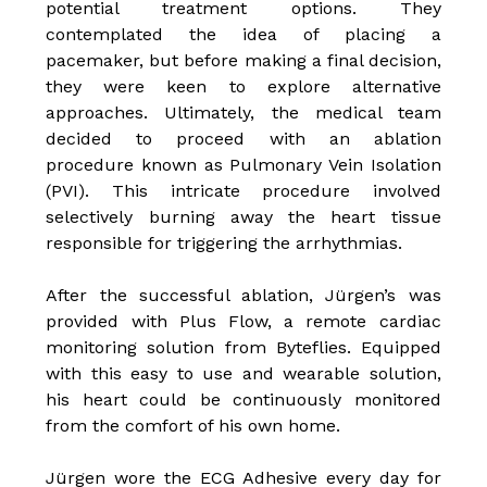
potential treatment options. They
contemplated the idea of placing a
pacemaker, but before making a final decision,
they were keen to explore alternative
approaches. Ultimately, the medical team
decided to proceed with an ablation
procedure known as Pulmonary Vein Isolation
(PVI). This intricate procedure involved
selectively burning away the heart tissue
responsible for triggering the arrhythmias.
After the successful ablation, Jürgen’s was
provided with Plus Flow, a remote cardiac
monitoring solution from Byteflies. Equipped
with this easy to use and wearable solution,
his heart could be continuously monitored
from the comfort of his own home.
Jürgen wore the ECG Adhesive every day for