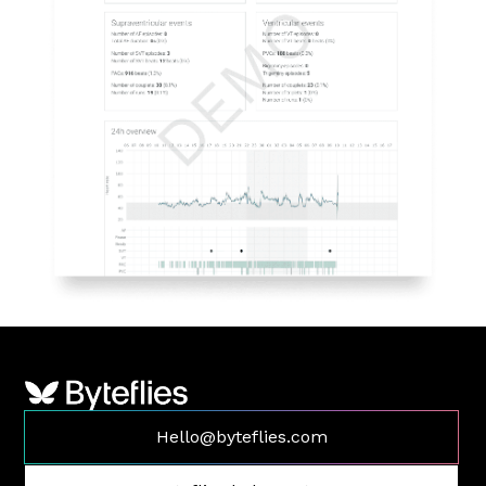
Hello@byteflies.com