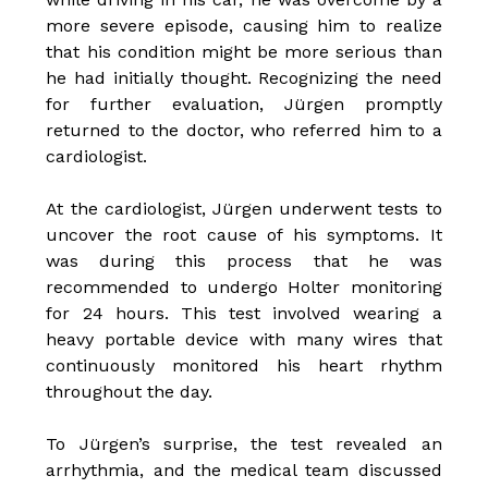
more severe episode, causing him to realize
that his condition might be more serious than
he had initially thought. Recognizing the need
for further evaluation, Jürgen promptly
returned to the doctor, who referred him to a
cardiologist.
At the cardiologist, Jürgen underwent tests to
uncover the root cause of his symptoms. It
was during this process that he was
recommended to undergo Holter monitoring
for 24 hours. This test involved wearing a
heavy portable device with many wires that
continuously monitored his heart rhythm
throughout the day.
To Jürgen’s surprise, the test revealed an
arrhythmia, and the medical team discussed