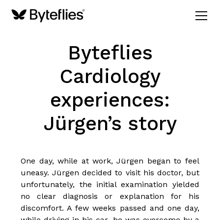
Byteflies
Cardiology
experiences:
Jürgen’s story
One day, while at work, Jürgen began to feel
uneasy. Jürgen decided to visit his doctor, but
unfortunately, the initial examination yielded
no clear diagnosis or explanation for his
discomfort. A few weeks passed and one day,
while driving in his car, he was overcome by a