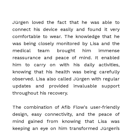
Jürgen loved the fact that he was able to
connect his device easily and found it very
comfortable to wear. The knowledge that he
was being closely monitored by Lisa and the
medical team brought him immense
reassurance and peace of mind. It enabled
him to carry on with his daily activities,
knowing that his health was being carefully
observed. Lisa also called Jürgen with regular
updates and provided invaluable support
throughout his recovery.
The combination of Afib Flow's user-friendly
design, easy connectivity, and the peace of
mind gained from knowing that Lisa was
keeping an eye on him transformed Jürgen’s