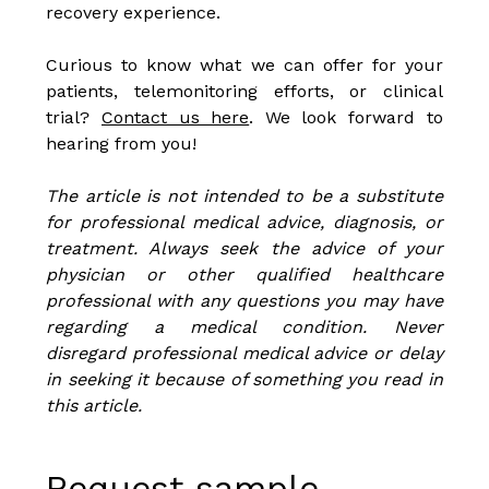
recovery experience.
Curious to know what we can offer for your
patients, telemonitoring efforts, or clinical
trial?
Contact us here
. We look forward to
hearing from you!
The article is not intended to be a substitute
for professional medical advice, diagnosis, or
treatment. Always seek the advice of your
physician or other qualified healthcare
professional with any questions you may have
regarding a medical condition. Never
disregard professional medical advice or delay
in seeking it because of something you read in
this article.
Request sample