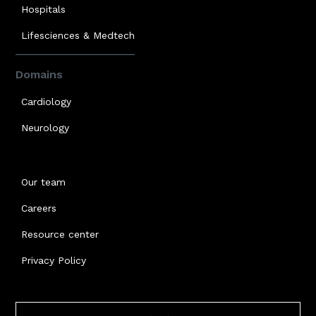
Hospitals
Lifesciences & Medtech
Domains
Cardiology
Neurology
Our team
Careers
Resource center
Privacy Policy