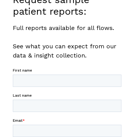
patient reports:
Full reports available for all flows.
See what you can expect from our
data & insight collection.