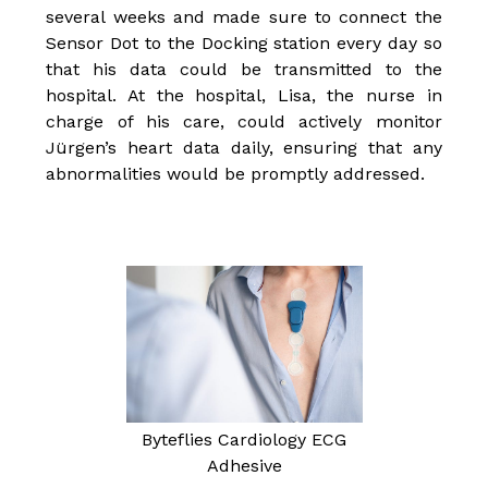
several weeks and made sure to connect the
Sensor Dot to the Docking station every day so
that his data could be transmitted to the
hospital. At the hospital, Lisa, the nurse in
charge of his care, could actively monitor
Jürgen’s heart data daily, ensuring that any
abnormalities would be promptly addressed.
Byteflies Cardiology ECG
Adhesive