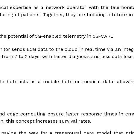
cal expertise as a network operator with the telemonit
ring of patients. Together, they are building a future in
he potential of 5G-enabled telemetry in 5G-CARE:
itor sends ECG data to the cloud in real time via an integ
from 7 to 2 days, with faster diagnosis and less data loss.
e hub acts as a mobile hub for medical data, allowing
nd edge computing ensure faster response times in emer
, this concept increases survival rates.
paving the way for a transmural care model that prio