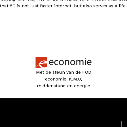
t 5G is not just faster internet, but also serves as a life-
Met de steun van de FOD
economie, K.M.O,
middenstand en energie