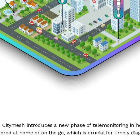
Citymesh introduces a new phase of telemonitoring in he
ored at home or on the go, which is crucial for timely dia