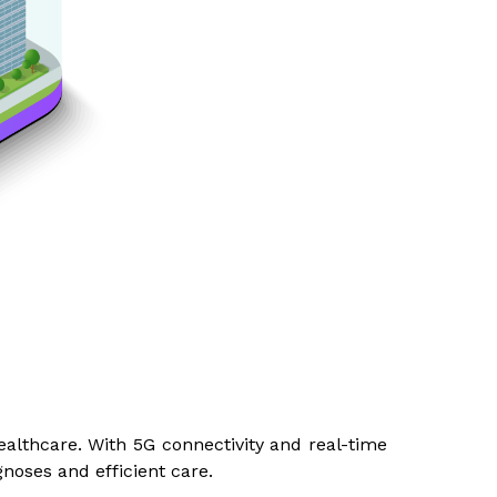
althcare. With 5G connectivity and real-time
gnoses and efficient care.