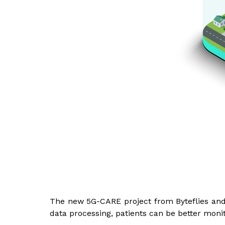
The new 5G-CARE project from Byteflies and 
data processing, patients can be better monit