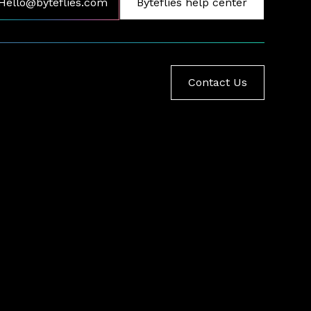
Hello@byteflies.com
Byteflies help center
Contact Us