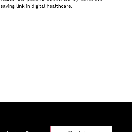
saving link in digital healthcare.