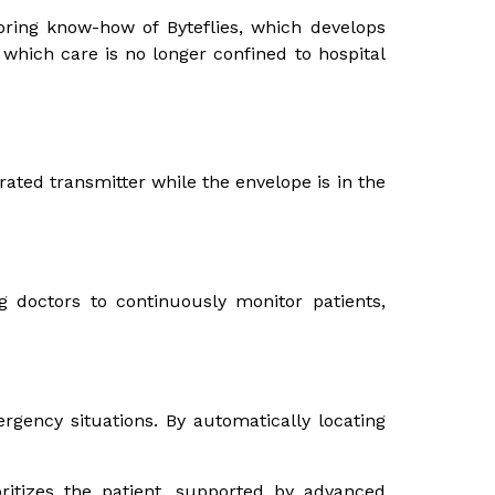
oring know-how of Byteflies, which develops
 which care is no longer confined to hospital
rated transmitter while the envelope is in the
 doctors to continuously monitor patients,
gency situations. By automatically locating
ritizes the patient, supported by advanced