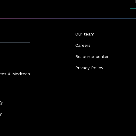
Our team
Careers
Resource center
s
Privacy Policy
nces & Medtech
gy
y