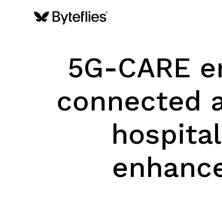
5G-CARE en
connected a
hospital
enhance