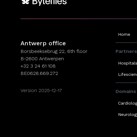
Antwerp office
Home
Antwerp office
Borsbeeksebrug 22, 6th floor
Partners
B-2600 Antwerpen
Hospital
+32 3 24 61 108
BE0628.669.272
Lifescie
Version 2025-12-17
Domains
Cardiolo
Neurolog