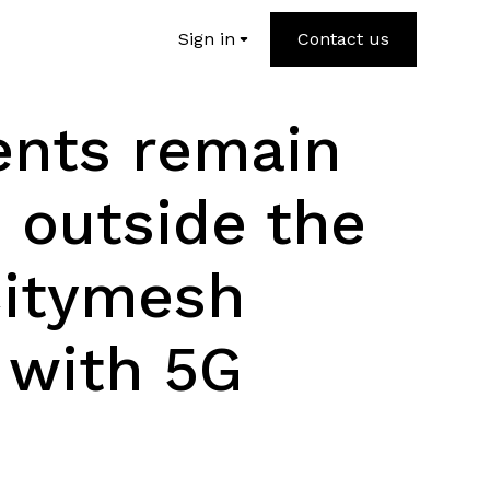
Sign in
Contact us
ents remain
 outside the
Citymesh
 with 5G