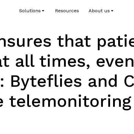
Solutions
Resources
About us
sures that pati
t all times, even
: Byteflies and 
 telemonitoring