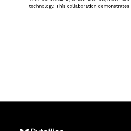
technology. This collaboration demonstrates tha