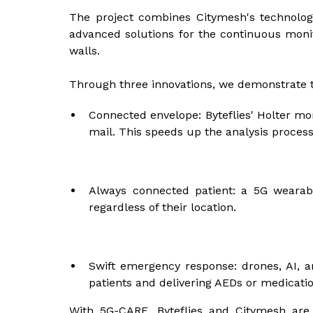
The project combines Citymesh's technologi
advanced solutions for the continuous monito
walls.
Through three innovations, we demonstrate t
Connected envelope: Byteflies' Holter mon
mail. This speeds up the analysis process 
Always connected patient: a 5G wearabl
regardless of their location.
Swift emergency response: drones, AI, a
patients and delivering AEDs or medication
With 5G-CARE, Byteflies and Citymesh are 